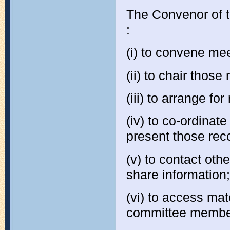
The Convenor of t
:
(i) to convene me
(ii) to chair those
(iii) to arrange fo
(iv) to co-ordina
present those rec
(v) to contact oth
share information;
(vi) to access ma
committee membe