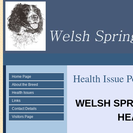
Health Issue P
Home Page
About the Breed
Health Issues
WELSH SPR
Links
Contact Details
HE
Visitors Page