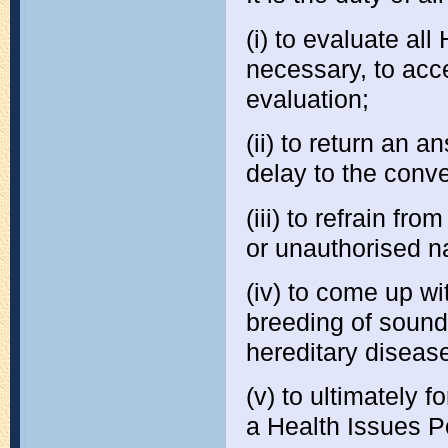
(i) to evaluate all
necessary, to acce
evaluation;
(ii) to return an 
delay to the conv
(iii) to refrain fr
or unauthorised n
(iv) to come up wi
breeding of sound
hereditary diseas
(v) to ultimately 
a Health Issues Po