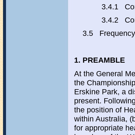
3.4.1 Comm
3.4.2 
3.5 Frequenc
1. PREAMBLE
At the General M
the Championship
Erskine Park, a d
present. Following
the position of He
within Australia, 
for appropriate he