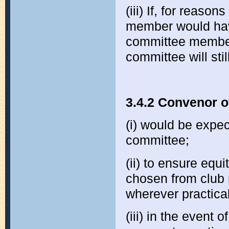
(iii) If, for reaso
member would hav
committee member
committee will stil
3.4.2 Convenor o
(i) would be expec
committee;
(ii) to ensure equ
chosen from club 
wherever practica
(iii) in the event