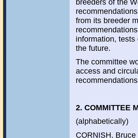
breeders of the W
recommendations f
from its breeder 
recommendations 
information, test
the future.
The committee wo
access and circul
recommendations 
2. COMMITTEE M
(alphabetically)
CORNISH, Bruce 