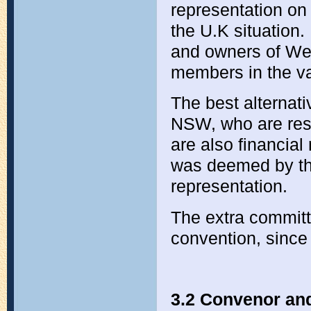
representation on
the U.K situation.
and owners of We
members in the va
The best alternat
NSW, who are resi
are also financial
was deemed by the
representation.
The extra commit
convention, since 
3.2 Convenor an