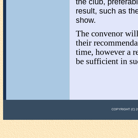
the club, prefer
result, such as t
show.
The convenor will
their recommendat
time, however a r
be sufficient in su
COPYRIGHT (C)