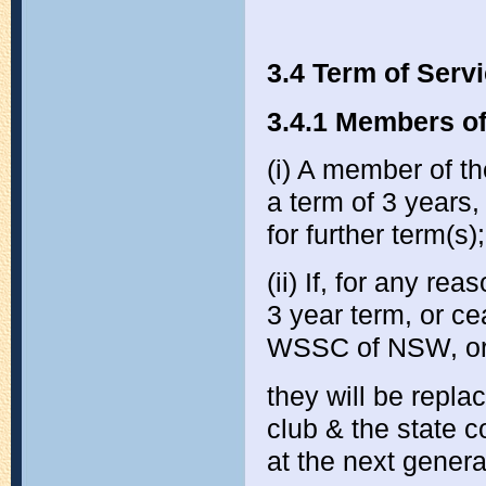
3.4 Term of Serv
3.4.1 Members of
(i) A member of t
a term of 3 years
for further term(s);
(ii) If, for any r
3 year term, or c
WSSC of NSW, or o
they will be repla
club & the state 
at the next genera