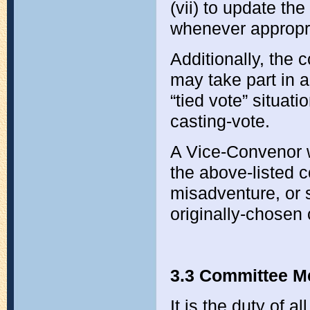
(vii) to update th
whenever appropr
Additionally, the 
may take part in a
“tied vote” situat
casting-vote.
A Vice-Convenor wi
the above-listed c
misadventure, or 
originally-chosen 
3.3 Committee M
It is the duty of 