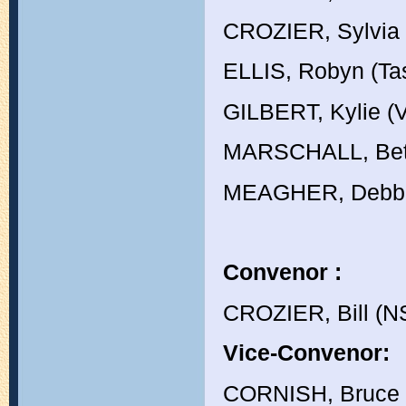
CROZIER, Sylvia
ELLIS, Robyn (Ta
GILBERT, Kylie (V
MARSCHALL, Bet
MEAGHER, Debbi
Convenor :
CROZIER, Bill (
Vice-Convenor:
CORNISH, Bruce 