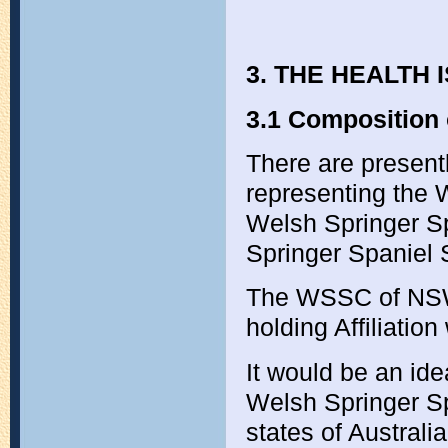
3. THE HEALTH
3.1 Composition 
There are presentl
representing the 
Welsh Springer S
Springer Spaniel S
The WSSC of NSW i
holding Affiliatio
It would be an idea
Welsh Springer Sp
states of Australi