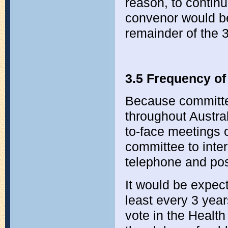
reason, to continue
convenor would be
remainder of the 
3.5 Frequency of
Because committe
throughout Austral
to-face meetings of
committee to inte
telephone and po
It would be expec
least every 3 yea
vote in the Healt