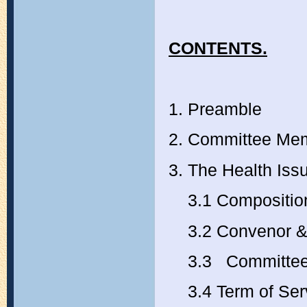
CONTENTS.
1. Preamble
2. Committee M
3. The Health Is
3.1 Composition
3.2 Convenor & 
3.3 Committee
3.4 Term of Ser