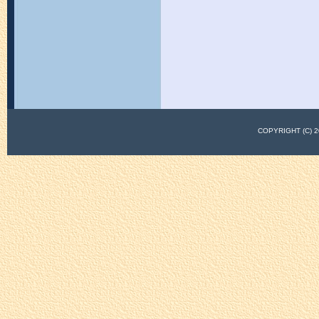
COPYRIGHT (C)