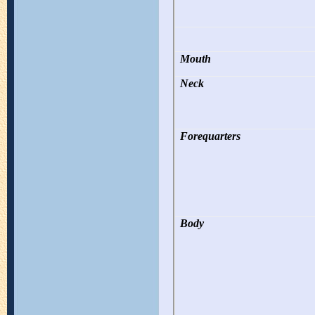
Mouth
Neck
Forequarters
Body