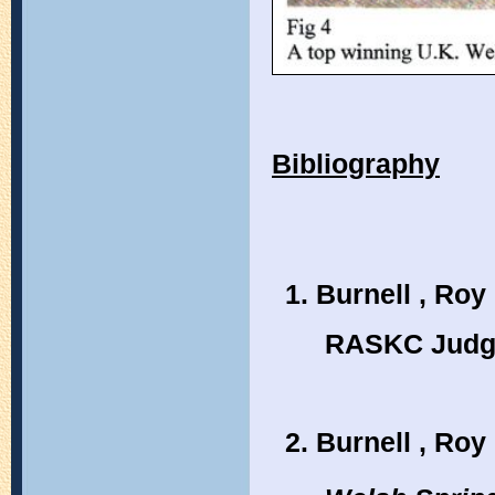
Bibliography
Burnell , Roy 
RASKC Judge
Burnell , Roy 