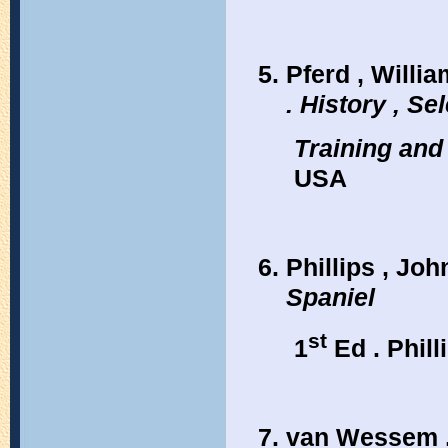
Pferd , William
. History , Sel
Training and
USA
Phillips , Joh
Spaniel
st
1
Ed . Phill
van Wessem ,