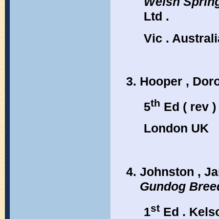
Welsh Sprin
Ltd .
Vic . Australi
Hooper , Dor
th
5
Ed ( rev )
London UK
Johnston , Ja
Gundog Bree
st
1
Ed . Kels