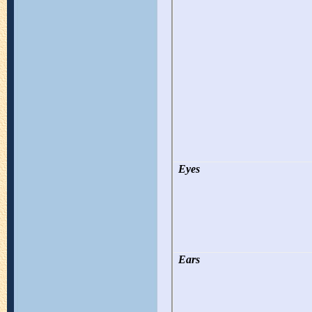
Eyes
Ears