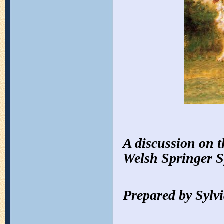
A discussion on t
Welsh Springer S
Prepared by Sylvi