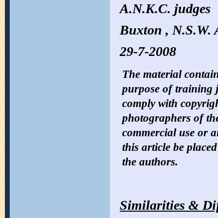
A.N.K.C. judges
Buxton , N.S.W. 
29-7-2008
The material containe
purpose of training 
comply with copyrigh
photographers of the
commercial use or 
this article be place
the authors.
Similarities & Di