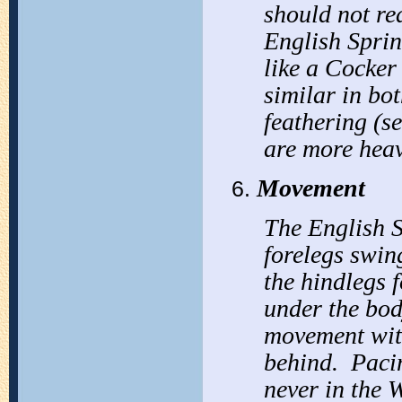
should not r
English Sprin
like a Cocker
similar in bo
feathering (se
are more heav
Movement
The English S
forelegs swin
the hindlegs 
under the bod
movement with
behind. Pacin
never in the 