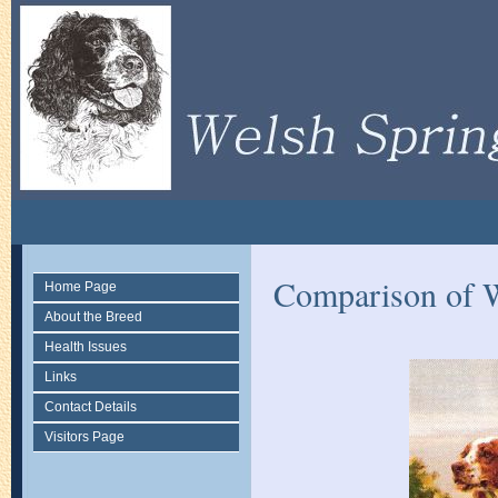
Comparison of W
Home Page
About the Breed
Health Issues
Links
Contact Details
Visitors Page