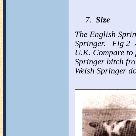
7.
Size
The English Spring
Springer.
Fig 2
U.K. Compare to
Springer bitch f
Welsh Springer d