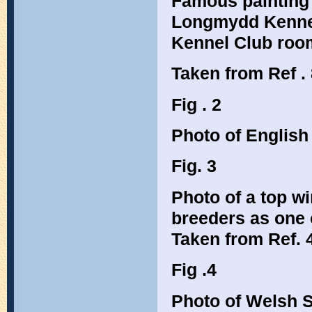
Famous painting 
Longmydd Kennels
Kennel Club roo
Taken from Ref . 
Fig . 2
Photo of English
Fig. 3
Photo of a top w
breeders as one 
Taken from Ref. 4
Fig .4
Photo of Welsh S