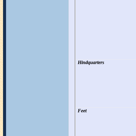
Hindquarters
Feet