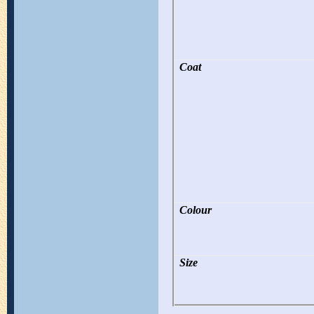
Coat
Colour
Size