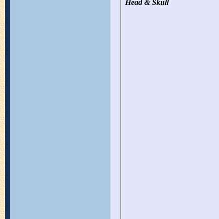
Head & Skull