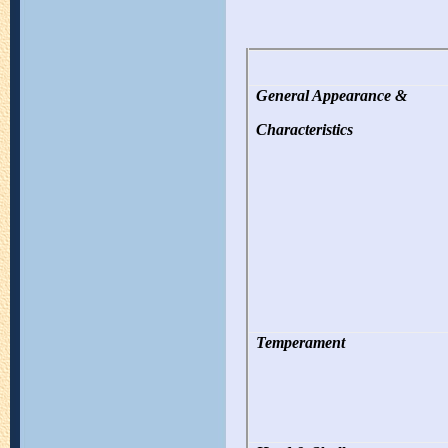
General Appearance &
Characteristics
Temperament