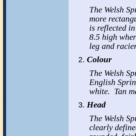
The Welsh Spr
more rectangu
is reflected i
8.5 high wher
leg and racier
Colour
The Welsh Spr
English Sprin
white. Tan m
Head
The Welsh Spr
clearly defin