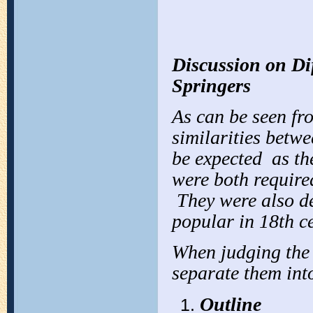
Discussion on Di
Springers
As can be seen fr
similarities betwe
be expected as th
were both required
They were also de
popular in 18th ce
When judging the 
separate them into
Outline