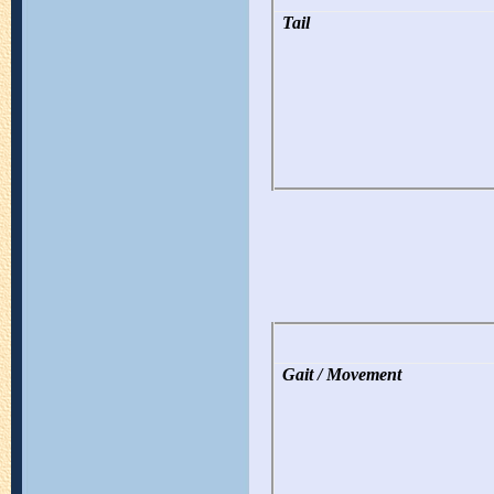
Tail
Gait / Movement