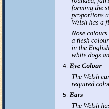
rounded, fair
forming the s
proportions a
Welsh has a f
Nose colours 
a flesh colou
in the English
white dogs an
Eye Colour
The Welsh can
required colo
Ears
The Welsh has