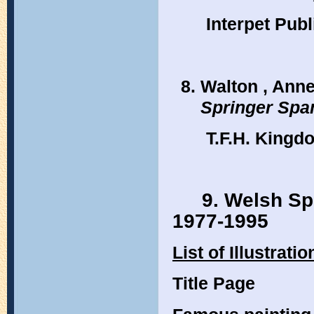
Interpet Pub
Walton , Anne
Springer Span
T.F.H. Kingd
9. Welsh Sp
1977-1995
List of Illustratio
Title Page