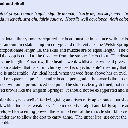
ad and Skull
ll of proportionate length, slightly domed, clearly defined stop, well c
ium length, straight, fairly square. Nostrils well developed, flesh col
maintain the symmetry required the head must be in balance with the 
paramount in establishing breed type and differentiates the Welsh Spring
proportionate length i.e. the skull and muzzle are of equal length. The
 the stop is equal to the distance from the stop to the occiput. The dis
 same length. A narrow, fine head is weak whilst a heavy head gives a
ndards stated that "a short, chubby head is objectionable" meaning that 
e is undesirable. An ideal head, when viewed from above has an oval sh
nd or square shape. The entire head tapers gradually towards the nose.
ed without a pronounced occiput. The stop is clearly defined, not sim
sed brows like the English Springer. It should not be exaggerated and ri
er the eyes is well chiselled, giving an aristocratic appearance, but s
k which indicates weakness. The muzzle is straight and fairly square and
eloped for scenting power, the terminal end of the muzzle should have
underjaw to allow the dog to carry game. The upper lips just cover the 
irable.