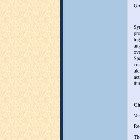
Qui
Sym
pro
tog
ang
ove
Spa
cou
ale
act
thr
Ch
Ver
Red
The