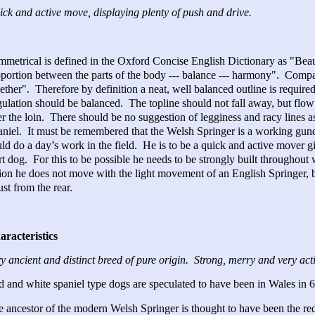
ck and active move, displaying plenty of push and drive.
metrical is defined in the Oxford Concise English Dictionary as "Beaut
portion between the parts of the body --- balance --- harmony". Compac
ether". Therefore by definition a neat, well balanced outline is requir
ulation should be balanced. The topline should not fall away, but flow f
r the loin. There should be no suggestion of legginess and racy lines a
niel. It must be remembered that the Welsh Springer is a working gun
ld do a day’s work in the field. He is to be a quick and active mover gi
rt dog. For this to be possible he needs to be strongly built throughou
ion he does not move with the light movement of an English Springer, 
ust from the rear.
aracteristics
y ancient and distinct breed of pure origin. Strong, merry and very act
 and white spaniel type dogs are speculated to have been in Wales in 6
 ancestor of the modern Welsh Springer is thought to have been the re