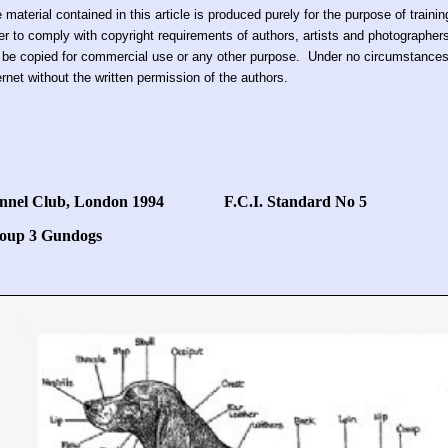
 material contained in this article is produced purely for the purpose of train
er to comply with copyright requirements of authors, artists and photographer
 be copied for commercial use or any other purpose. Under no circumstances 
ernet without the written permission of the authors.
nnel Club, London 1994 F.C.I. Standard No 5
oup 3 Gundogs