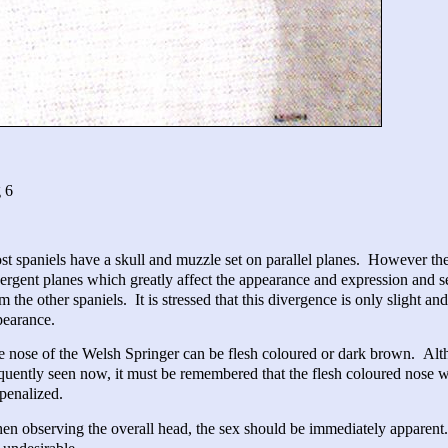
 6
t spaniels have a skull and muzzle set on parallel planes. However the
ergent planes which greatly affect the appearance and expression and s
m the other spaniels. It is stressed that this divergence is only slight 
pearance.
 nose of the Welsh Springer can be flesh coloured or dark brown. Al
quently seen now, it must be remembered that the flesh coloured nose w
penalized.
n observing the overall head, the sex should be immediately apparent