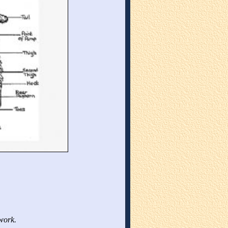
work.