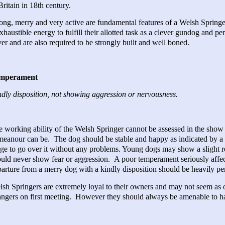
Britain in 18th century.
ong, merry and very active are fundamental features of a Welsh Spring
xhaustible energy to fulfill their allotted task as a clever gundog and pe
er and are also required to be strongly built and well boned.
mperament
dly disposition, not showing aggression or nervousness.
 working ability of the Welsh Springer cannot be assessed in the show
eanour can be. The dog should be stable and happy as indicated by a li
ge to go over it without any problems. Young dogs may show a slight re
uld never show fear or aggression. A poor temperament seriously affec
arture from a merry dog with a kindly disposition should be heavily pe
sh Springers are extremely loyal to their owners and may not seem as o
angers on first meeting. However they should always be amenable to h