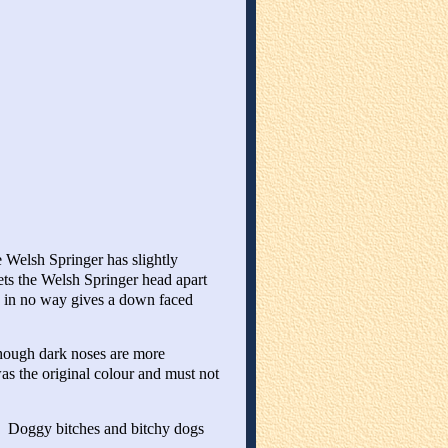
 Welsh Springer has slightly
ets the Welsh Springer head apart
and in no way gives a down faced
though dark noses are more
as the original colour and must not
. Doggy bitches and bitchy dogs