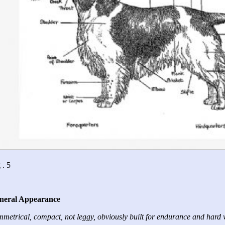
 . 5
neral Appearance
metrical, compact, not leggy, obviously built for endurance and hard 