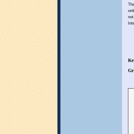
The
ord
not
Int
Ke
Gr