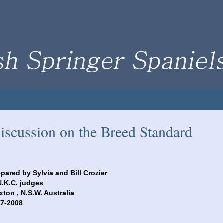
iscussion on the Breed Standard
epared by Sylvia and Bill Crozier
N.K.C. judges
xton , N.S.W. Australia
29-7-2