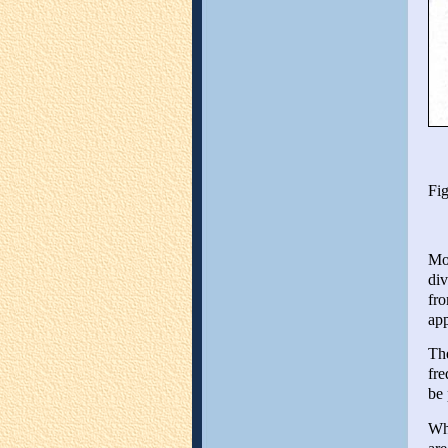
Fig
Mos
div
fro
ap
The
fre
be 
Whe