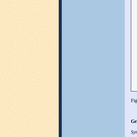
Fig
Ge
Sym