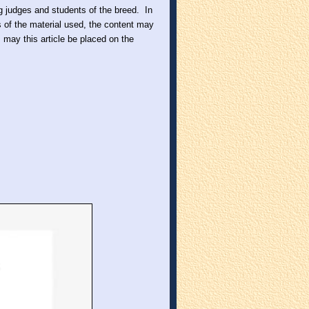
ing judges and students of the breed. In
s of the material used, the content may
may this article be placed on the