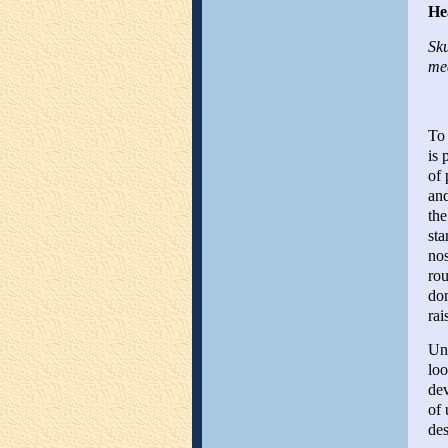
He
Sku
med
To 
is 
of 
and
the
sta
nos
rou
dom
rai
Und
loo
dev
of 
des