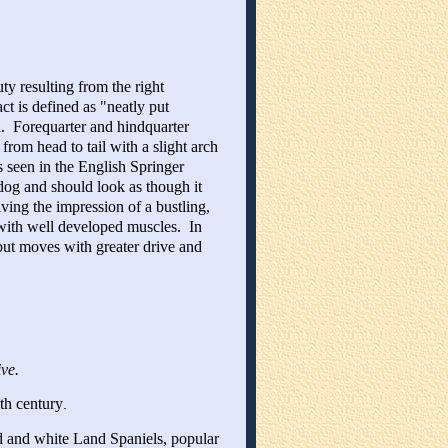
y resulting from the right
t is defined as "neatly put
ed. Forequarter and hindquarter
rom head to tail with a slight arch
s seen in the English Springer
dog and should look as though it
ving the impression of a bustling,
t with well developed muscles. In
but moves with greater drive and
ive.
th century
.
d and white Land Spaniels, popular