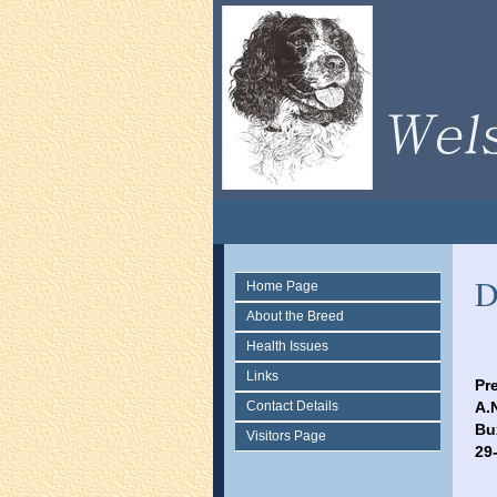
D
Home Page
About the Breed
Health Issues
Links
Pr
Contact Details
A.
Bu
Visitors Page