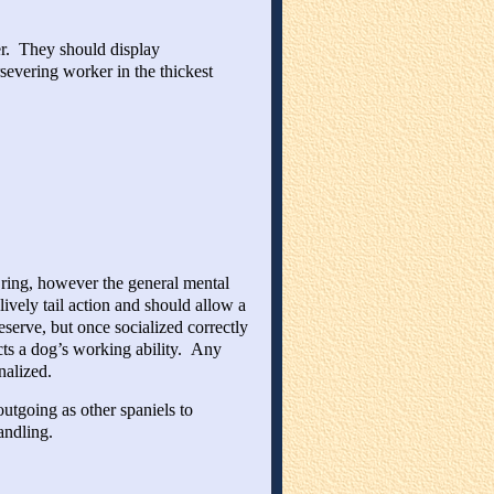
er. They should display
rsevering worker in the thickest
 ring, however the general mental
vely tail action and should allow a
serve, but once socialized correctly
ts a dog’s working ability. Any
nalized.
utgoing as other spaniels to
andling.