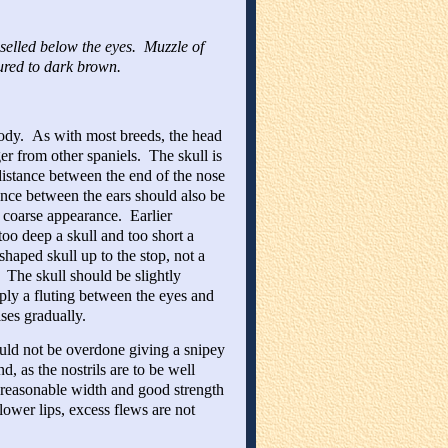
hiselled below the eyes. Muzzle of
oured to dark brown.
body. As with most breeds, the head
er from other spaniels. The skull is
 distance between the end of the nose
tance between the ears should also be
 coarse appearance. Earlier
too deep a skull and too short a
aped skull up to the stop, not a
 The skull should be slightly
ply a fluting between the eyes and
ses gradually.
hould not be overdone giving a snipey
, as the nostrils are to be well
 reasonable width and good strength
lower lips, excess flews are not