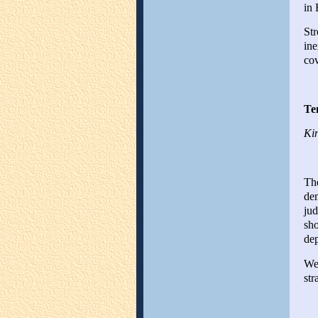
in 
Str
ine
cov
Te
Kin
The
dem
jud
sho
dep
Wel
str