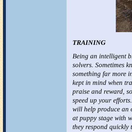
TRAINING
Being an intelligent 
solvers. Sometimes kno
something far more int
kept in mind when tra
praise and reward, so
speed up your efforts.
will help produce an 
at puppy stage with w
they respond quickly 