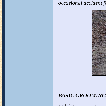
occasional accident f
BASIC GROOMING