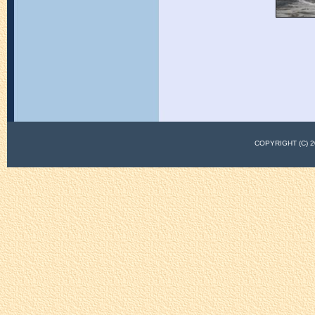
COPYRIGHT (C)