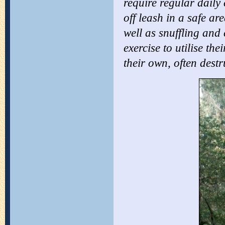
require regular daily 
off leash in a
safe are
well as snuffling and
exercise to utilise th
their own, often dest