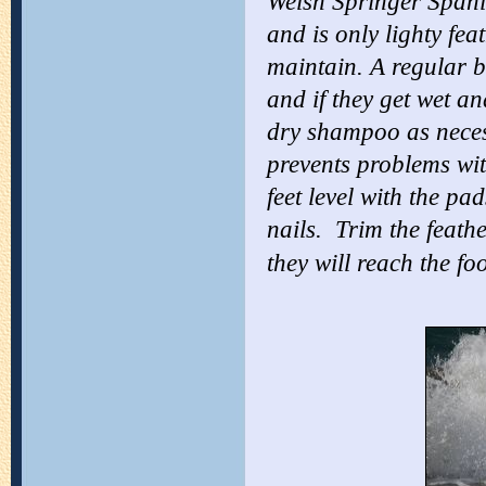
Welsh Springer Spaniel
and is only lighty fe
maintain. A regular b
and if they get wet an
dry shampoo as necess
prevents problems with
feet level with the pa
nails. Trim the feathe
they will reach the foo