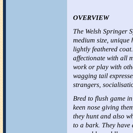
OVERVIEW
The Welsh Springer Sp
medium size, unique h
lightly feathered coat.
affectionate with all
work or play with oth
wagging tail expresses
strangers, socialisa
Bred to flush game in
keen nose giving them
they hunt and also wh
to a bark. They have 