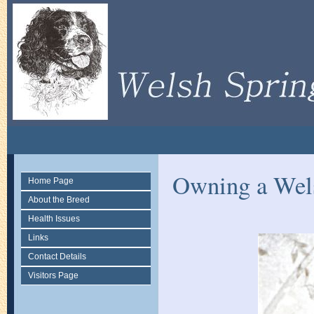
Owning a Wels
Home Page
About the Breed
Health Issues
Links
Contact Details
Visitors Page