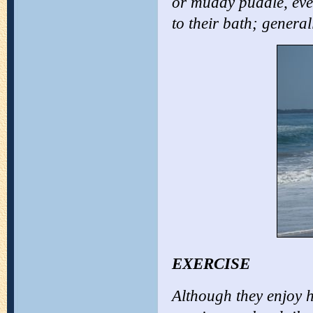
or muddy puddle, eve
to their bath; general
EXERCISE
Although they enjoy 